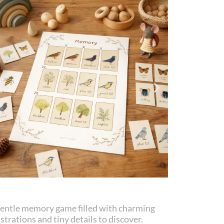
gentle memory game filled with charming
ustrations and tiny details to discover.