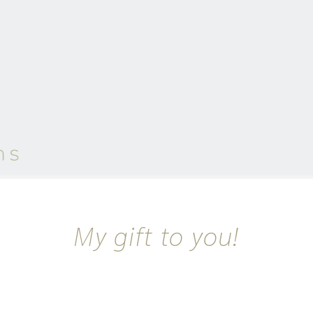
My gift to you!