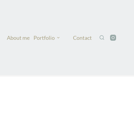
About me
Portfolio
Contact