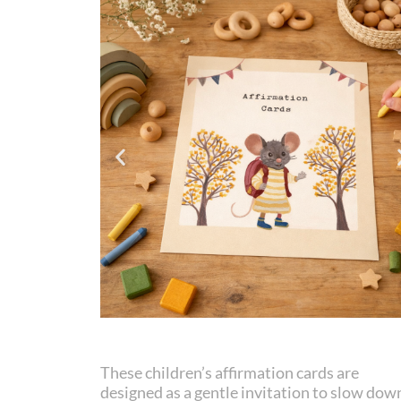
These children’s affirmation cards are
designed as a gentle invitation to slow dow