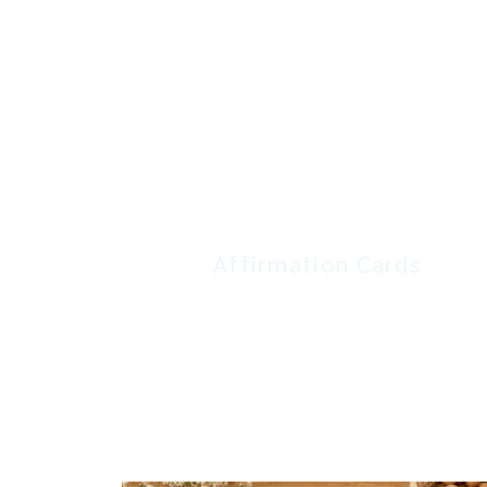
Affirmation Cards