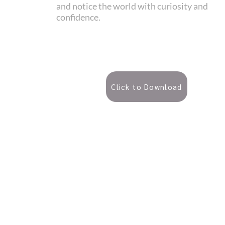
and notice the world with curiosity and
confidence.
Click to Download