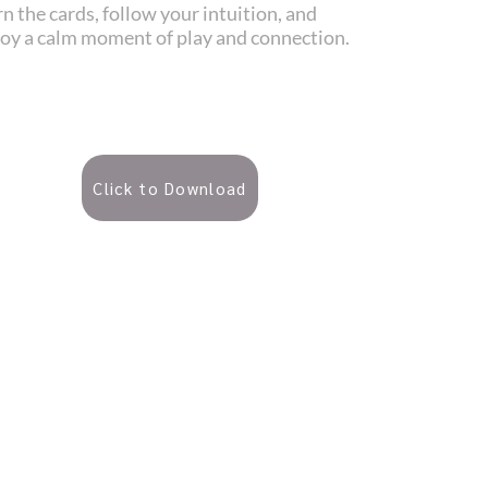
n the cards, follow your intuition, and
joy a calm moment of play and connection.
Click to Download