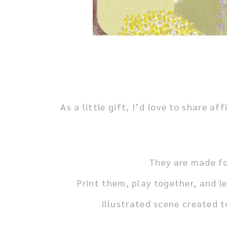
As a little gift, I’d love to share
They are made fo
Print them, play together, and le
illustrated scene created 