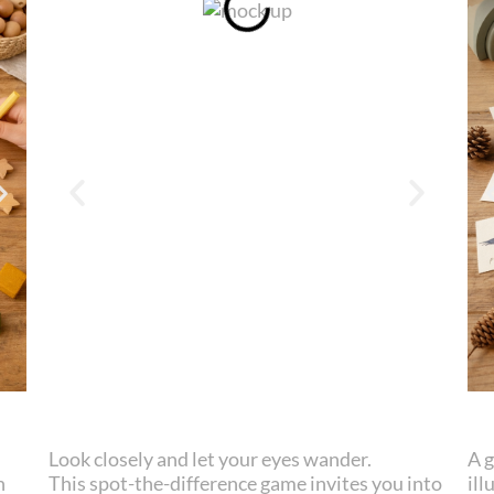
Look closely and let your eyes wander.
A 
n
This spot-the-difference game invites you into
ill