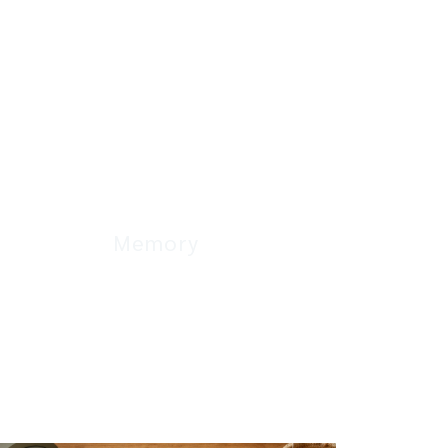
Memory