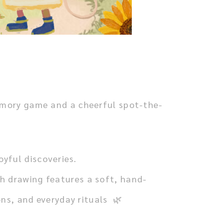
memory game and a cheerful spot-the-
yful discoveries.
h drawing features a soft, hand-
ns, and everyday rituals 🌿