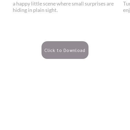
a happy little scene where small surprises are
Tur
hiding in plain sight.
en
Click to Download