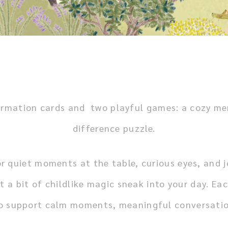
 affirmation cards and two playful games: a cozy 
difference puzzle.
r quiet moments at the table, curious eyes, and jo
t a bit of childlike magic sneak into your day.
Eac
to support calm moments, meaningful conversatio